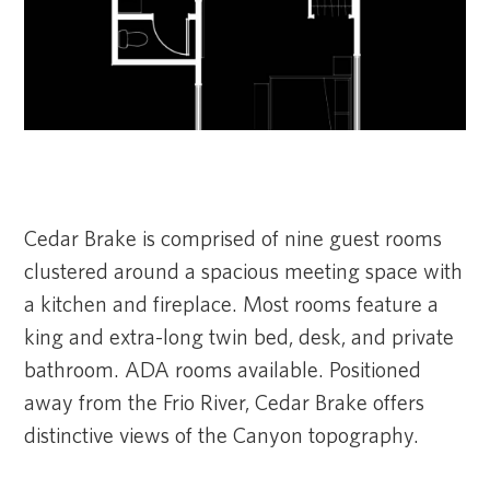
Cedar Brake is comprised of nine guest rooms
clustered around a spacious meeting space with
a kitchen and fireplace. Most rooms feature a
king and extra-long twin bed, desk, and private
bathroom. ADA rooms available. Positioned
away from the Frio River, Cedar Brake offers
distinctive views of the Canyon topography.