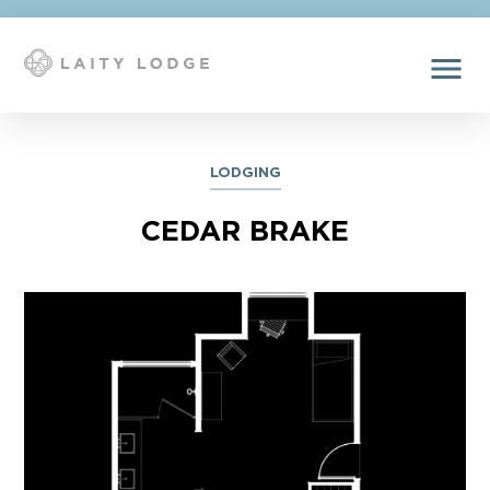
menu
LODGING
CEDAR BRAKE