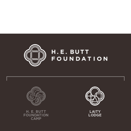
H. E. BUTT
LAITY
FOUNDATION
LODGE
CAMP