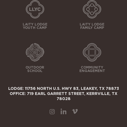
LAITY LODGE
LAITY LODGE
YOUTH CAMP
FAMILY CAMP
OUTDOOR
COMMUNITY
SCHOOL
ENGAGEMENT
LODGE: 11756 NORTH U.S. HWY 83, LEAKEY, TX 78873
OFFICE: 719 EARL GARRETT STREET, KERRVILLE, TX
78028