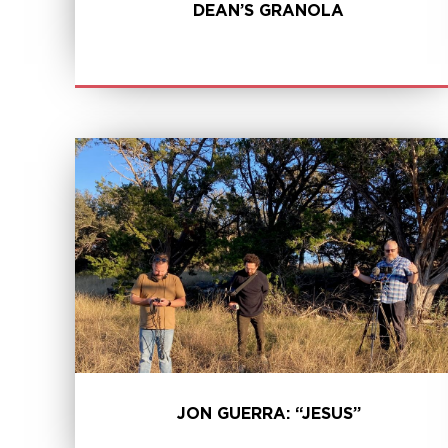
DEAN’S GRANOLA
LEARN MORE
JON GUERRA: “JESUS”