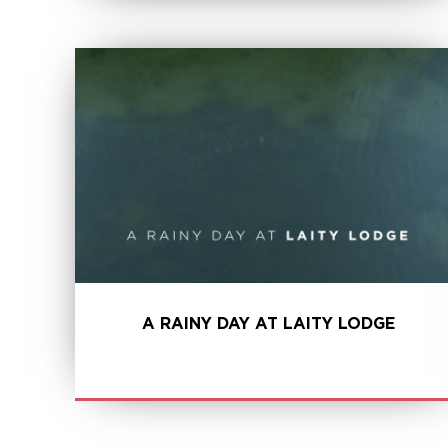
LEARN MORE
A RAINY DAY AT LAITY LODGE
LEARN MORE