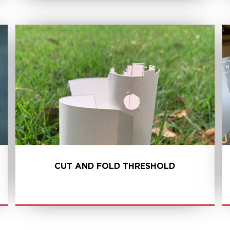
LEARN MORE
CUT AND FOLD THRESHOLD
LEARN MORE