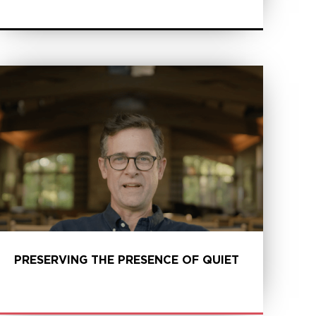
LEARN MORE
PRESERVING THE PRESENCE OF QUIET