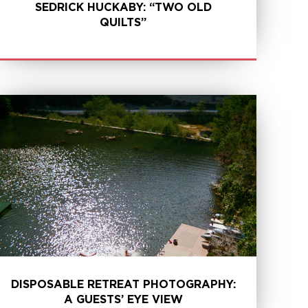
SEDRICK HUCKABY: “TWO OLD
QUILTS”
LEARN MORE
DISPOSABLE RETREAT PHOTOGRAPHY:
A GUESTS’ EYE VIEW