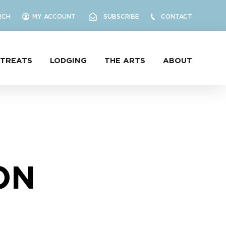
RCH
MY ACCOUNT
SUBSCRIBE
CONTACT
ETREATS
LODGING
THE ARTS
ABOUT
ON