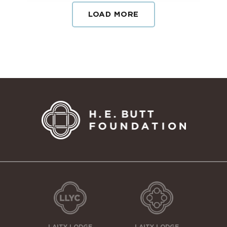
LOAD MORE
LAITY LODGE
LAITY LODGE