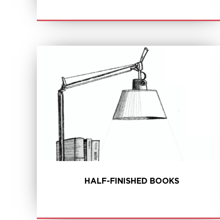
LEARN MORE
HALF-FINISHED BOOKS