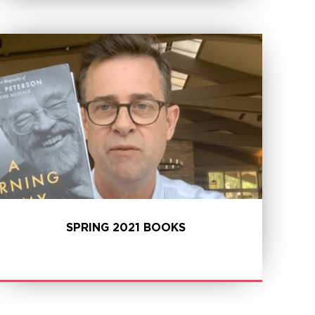
LEARN MORE
SPRING 2021 BOOKS
LEARN MORE