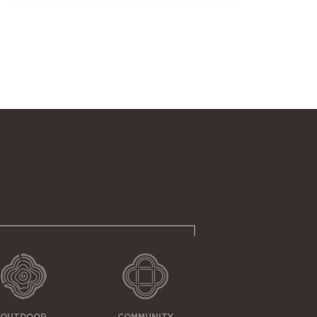
OUTDOOR
COMMUNITY