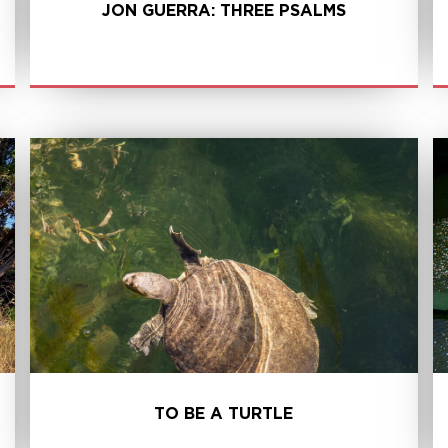
JON GUERRA: THREE PSALMS
LEARN MORE
TO BE A TURTLE