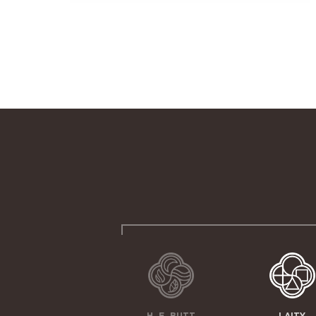
H. E. BUTT
LAITY