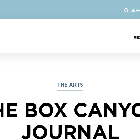
SEA
R
THE ARTS
HE BOX CANY
JOURNAL