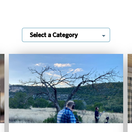
Select a Category