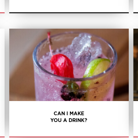
LEARN MORE
CAN I MAKE
YOU A DRINK?