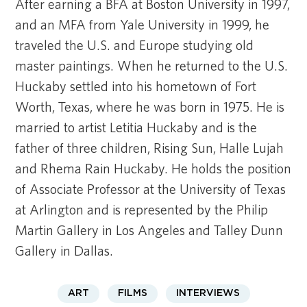
After earning a BFA at Boston University in 1997,
and an MFA from Yale University in 1999, he
traveled the U.S. and Europe studying old
master paintings. When he returned to the U.S.
Huckaby settled into his hometown of Fort
Worth, Texas, where he was born in 1975. He is
married to artist Letitia Huckaby and is the
father of three children, Rising Sun, Halle Lujah
and Rhema Rain Huckaby. He holds the position
of Associate Professor at the University of Texas
at Arlington and is represented by the Philip
Martin Gallery in Los Angeles and Talley Dunn
Gallery in Dallas.
ART
FILMS
INTERVIEWS