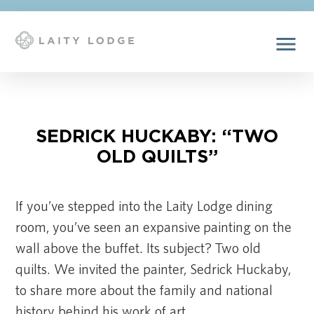
menu
SEDRICK HUCKABY: “TWO
OLD QUILTS”
If you’ve stepped into the Laity Lodge dining
room, you’ve seen an expansive painting on the
wall above the buffet. Its subject? Two old
quilts. We invited the painter, Sedrick Huckaby,
to share more about the family and national
history behind his work of art.