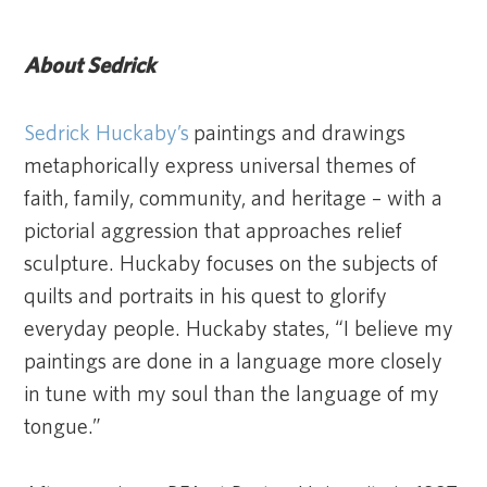
About Sedrick
Sedrick Huckaby’s
paintings and drawings
metaphorically express universal themes of
faith, family, community, and heritage – with a
pictorial aggression that approaches relief
sculpture. Huckaby focuses on the subjects of
quilts and portraits in his quest to glorify
everyday people. Huckaby states, “I believe my
paintings are done in a language more closely
in tune with my soul than the language of my
tongue.”