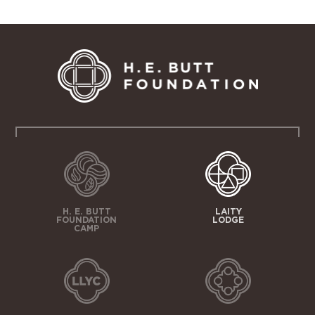
H. E. BUTT
LAITY
FOUNDATION
LODGE
CAMP