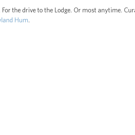
For the drive to the Lodge. Or most anytime. Cur
wland Hum
.