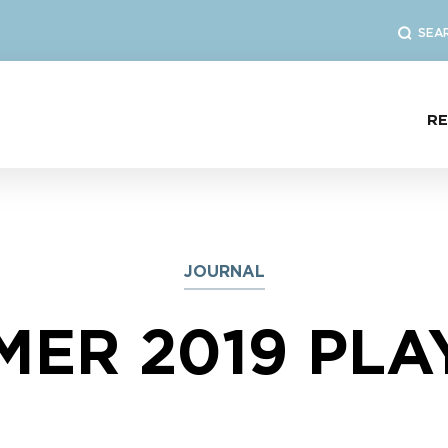
SEA
R
JOURNAL
ER 2019 PLA