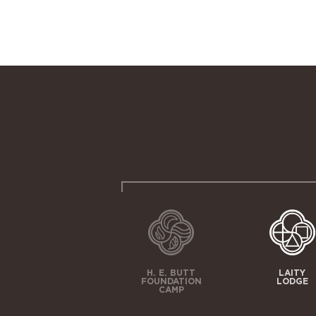
H. E. BUTT
LAITY
FOUNDATION
LODGE
CAMP