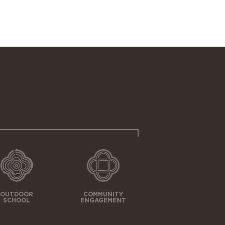
OUTDOOR
COMMUNITY
SCHOOL
ENGAGEMENT