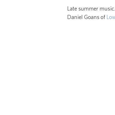
Late summer music. 
Daniel Goans of
Lo