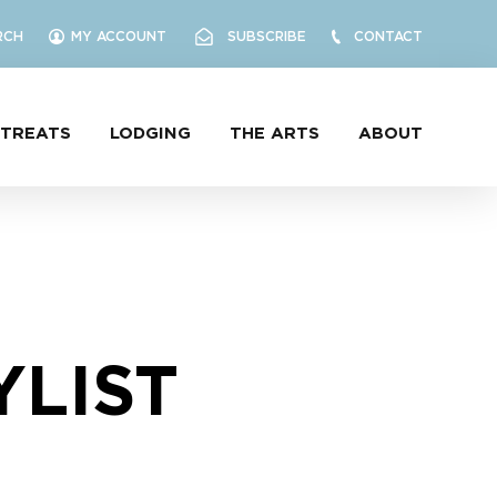
RCH
MY ACCOUNT
SUBSCRIBE
CONTACT
ETREATS
LODGING
THE ARTS
ABOUT
YLIST