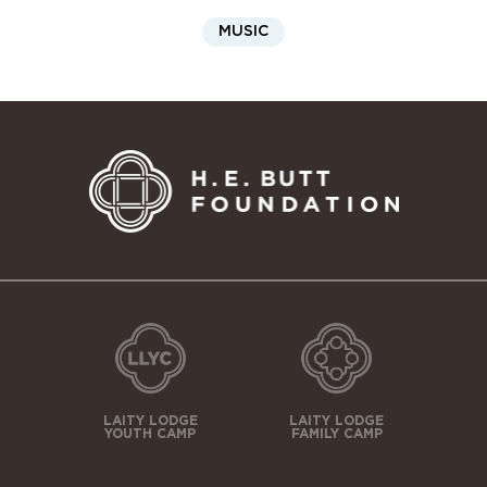
MUSIC
LAITY LODGE
LAITY LODGE
YOUTH CAMP
FAMILY CAMP