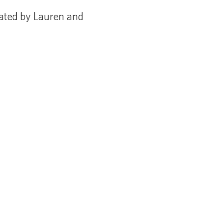
ated by Lauren and