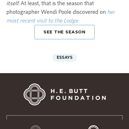
itself.
At least, that is the season that
photographer Wendi Poole discovered on
her
most recent visit to the Lodge.
SEE THE SEASON
ESSAYS