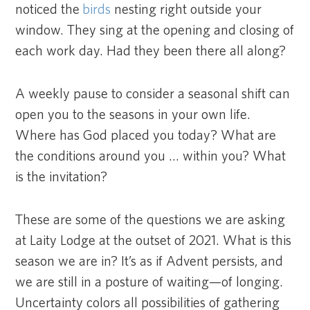
noticed the
birds
nesting right outside your
window. They sing at the opening and closing of
each work day. Had they been there all along?
A weekly pause to consider a seasonal shift can
open you to the seasons in your own life.
Where has God placed you today? What are
the conditions around you … within you? What
is the invitation?
These are some of the questions we are asking
at Laity Lodge at the outset of 2021. What is this
season we are in? It’s as if Advent persists, and
we are still in a posture of waiting—of longing.
Uncertainty colors all possibilities of gathering