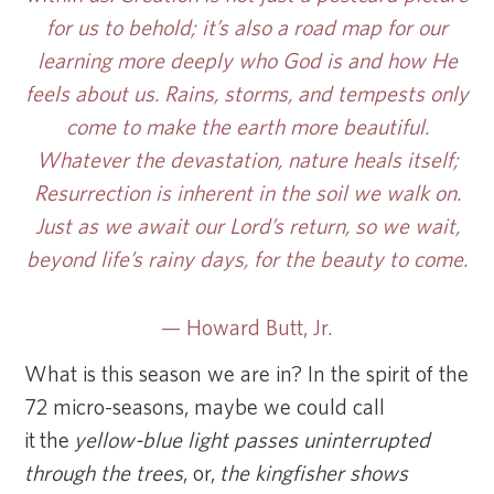
for us to behold; it’s also a road map for our
learning more deeply who God is and how He
feels about us. Rains, storms, and tempests only
come to make the earth more beautiful.
Whatever the devastation, nature heals itself;
Resurrection is inherent in the soil we walk on.
Just as we await our Lord’s return, so we wait,
beyond life’s rainy days, for the beauty to come.
— Howard Butt, Jr.
What is this season we are in? In the spirit of the
72 micro-seasons, maybe we could call
it the
yellow-blue light passes uninterrupted
through the trees
, or,
the kingfisher shows