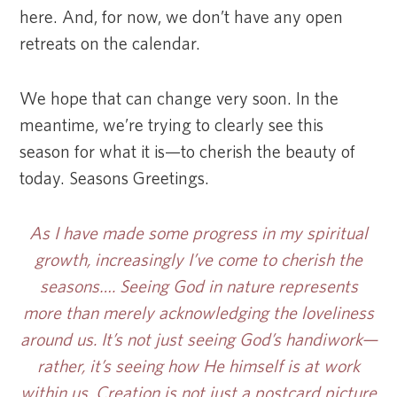
here. And, for now, we don’t have any open
retreats on the calendar.
We hope that can change very soon. In the
meantime, we’re trying to clearly see this
season for what it is—to cherish the beauty of
today. Seasons Greetings.
As I have made some progress in my spiritual
growth, increasingly I’ve come to cherish the
seasons…. Seeing God in nature represents
more than merely acknowledging the loveliness
around us. It’s not just seeing God’s handiwork—
rather, it’s seeing how He himself is at work
within us. Creation is not just a postcard picture