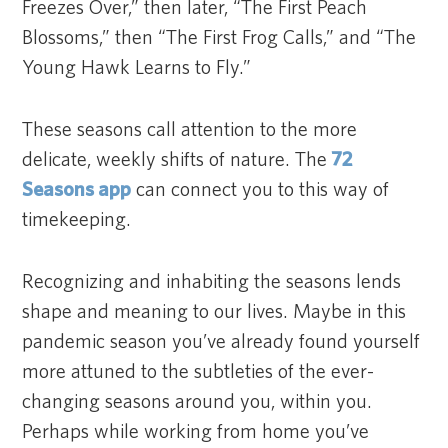
Freezes Over,” then later, “The First Peach
Blossoms,” then “The First Frog Calls,” and “The
Young Hawk Learns to Fly.”
These seasons call attention to the more
delicate, weekly shifts of nature. The
72
Seasons app
can connect you to this way of
timekeeping.
Recognizing and inhabiting the seasons lends
shape and meaning to our lives. Maybe in this
pandemic season you’ve already found yourself
more attuned to the subtleties of the ever-
changing seasons around you, within you.
Perhaps while working from home you’ve