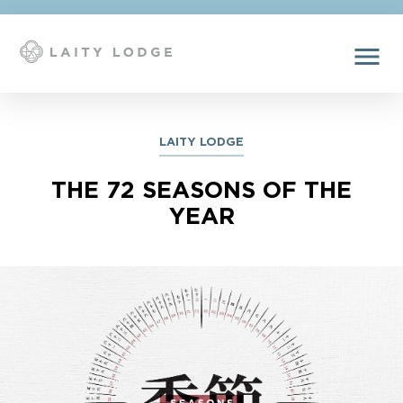
menu
LAITY LODGE
THE 72 SEASONS OF THE
YEAR