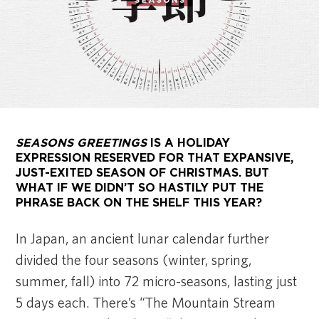
SEASONS GREETINGS
IS A HOLIDAY
EXPRESSION RESERVED FOR THAT EXPANSIVE,
JUST-EXITED SEASON OF CHRISTMAS. BUT
WHAT IF WE DIDN’T SO HASTILY PUT THE
PHRASE BACK ON THE SHELF THIS YEAR?
In Japan, an ancient lunar calendar further
divided the four seasons (winter, spring,
summer, fall) into 72 micro-seasons, lasting just
5 days each. There’s “The Mountain Stream