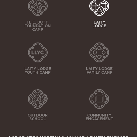
H. E. BUTT
LAITY
FOUNDATION
LODGE
CAMP
LAITY LODGE
LAITY LODGE
YOUTH CAMP
FAMILY CAMP
OUTDOOR
COMMUNITY
SCHOOL
ENGAGEMENT