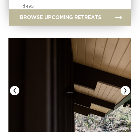
$495
BROWSE UPCOMING RETREATS
‹
›