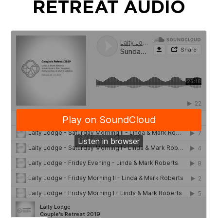
RETREAT AUDIO