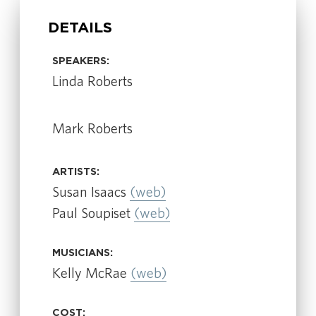
DETAILS
SPEAKERS:
Linda Roberts
Mark Roberts
ARTISTS:
Susan Isaacs
(web)
Paul Soupiset
(web)
MUSICIANS:
Kelly McRae
(web)
COST: