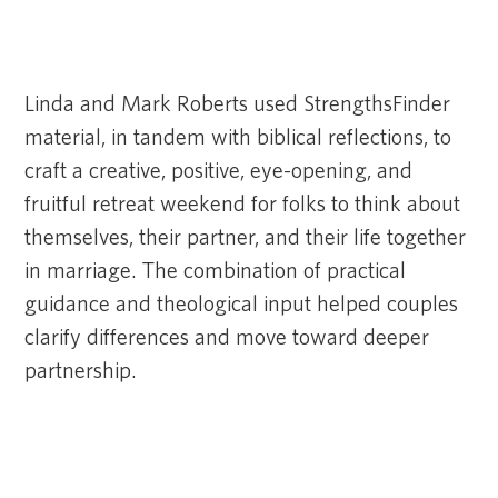
Linda and Mark Roberts used StrengthsFinder
material, in tandem with biblical reflections, to
craft a creative, positive, eye-opening, and
fruitful retreat weekend for folks to think about
themselves, their partner, and their life together
in marriage. The combination of practical
guidance and theological input helped couples
clarify differences and move toward deeper
partnership.