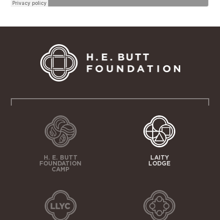
H. E. BUTT
LAITY
FOUNDATION
LODGE
CAMP