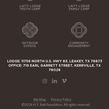
LAITY LODGE
LAITY LODGE
YOUTH CAMP
FAMILY CAMP
OUTDOOR
COMMUNITY
SCHOOL
ENGAGEMENT
LODGE: 11756 NORTH U.S. HWY 83, LEAKEY, TX 78873
OFFICE: 719 EARL GARRETT STREET, KERRVILLE, TX
78028
Site Map
Privacy Policy
©2026 H. E. Butt Foundation. All rights reserved.