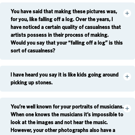
You have said that making these pictures was,
for you, like falling off a log. Over the years, I
have noticed a certain quality of casualness that
artists possess in their process of making.
Would you say that your “falling off a log” is this
sort of casualness?
I have heard you say it is like kids going around
picking up stones.
You’re well known for your portraits of musicians.
When one knows the musicians it’s impossible to
look at the images and not hear the music.
However, your other photographs also have a