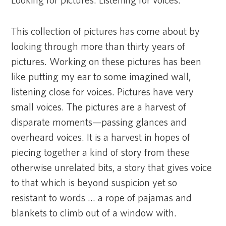
Looking for pictures. Listening for voices.
This collection of pictures has come about by
looking through more than thirty years of
pictures. Working on these pictures has been
like putting my ear to some imagined wall,
listening close for voices. Pictures have very
small voices. The pictures are a harvest of
disparate moments—passing glances and
overheard voices. It is a harvest in hopes of
piecing together a kind of story from these
otherwise unrelated bits, a story that gives voice
to that which is beyond suspicion yet so
resistant to words … a rope of pajamas and
blankets to climb out of a window with.