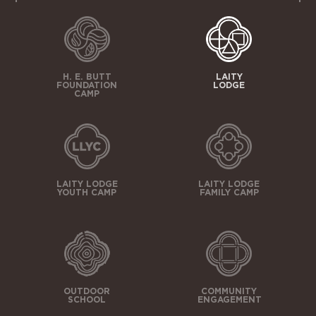
H. E. BUTT
LAITY
FOUNDATION
LODGE
CAMP
LAITY LODGE
LAITY LODGE
YOUTH CAMP
FAMILY CAMP
OUTDOOR
COMMUNITY
SCHOOL
ENGAGEMENT