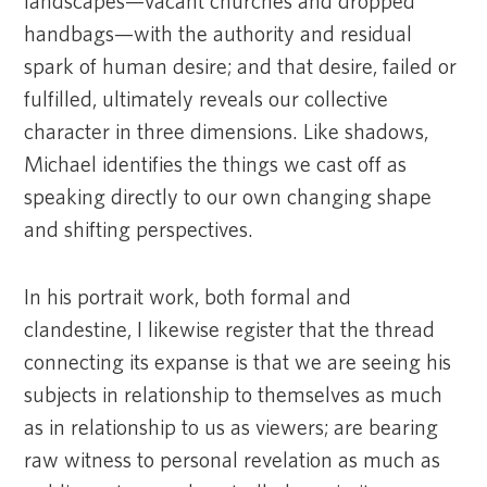
landscapes—vacant churches and dropped
handbags—with the authority and residual
spark of human desire; and that desire, failed or
fulfilled, ultimately reveals our collective
character in three dimensions. Like shadows,
Michael identifies the things we cast off as
speaking directly to our own changing shape
and shifting perspectives.
In his portrait work, both formal and
clandestine, I likewise register that the thread
connecting its expanse is that we are seeing his
subjects in relationship to themselves as much
as in relationship to us as viewers; are bearing
raw witness to personal revelation as much as