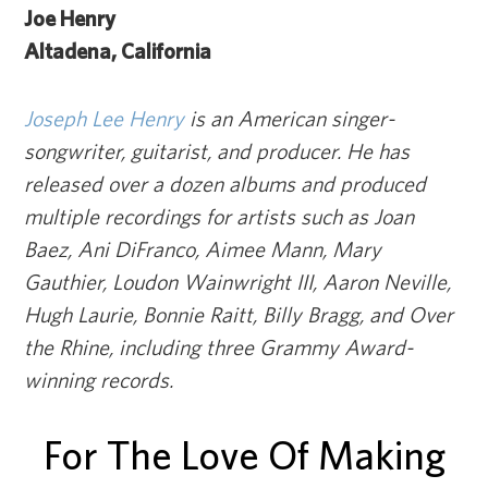
Joe Henry
Altadena, California
Joseph Lee Henry
is an American singer-
songwriter, guitarist, and producer. He has
released over a dozen albums and produced
multiple recordings for artists such as Joan
Baez, Ani DiFranco, Aimee Mann, Mary
Gauthier, Loudon Wainwright III, Aaron Neville,
Hugh Laurie, Bonnie Raitt, Billy Bragg, and Over
the Rhine, including three Grammy Award-
winning records.
For The Love Of Making