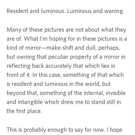
Resident and luminous. Luminous and waning.
Many of these pictures are not about what they
are of. What I’m hoping for in these pictures is a
kind of mirror—make-shift and dull, perhaps,
but owning that peculiar property of a mirror in
reflecting back accurately that which lies in
front of it. In this case, something of that which
is resident and luminous in the world, but
beyond that, something of the internal, invisible
and intangible which drew me to stand still in
the first place.
This is probably enough to say for now. I hope