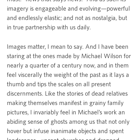
imagery is engageable and evolving—powerful
and endlessly elastic; and not as nostalgia, but
in true partnership with us daily.
Images matter, I mean to say. And I have been
staring at the ones made by Michael Wilson for
nearly a quarter of a century now, and in them
feel viscerally the weight of the past as it lays a
thumb and tips the scales on all present
discernments. Like the stories of dead relatives
making themselves manifest in grainy family
pictures, I invariably feel in Michael’s work an
abiding sense of ghosts among us that not only
hover but infuse inanimate objects and spent