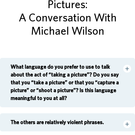
Pictures:
A Conversation With
Michael Wilson
What language do you prefer to use to talk
about the act of “taking a picture”? Do you say
that you “take a picture” or that you “capture a
picture” or “shoot a picture”? Is this language
meaningful to you at all?
The others are relatively violent phrases.