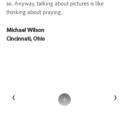
so. Anyway, talking about pictures is like
thinking about praying.
Michael Wilson
Cincinnati, Ohio
‹
›