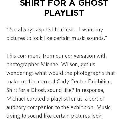
SHIRT FOR A GHOST
PLAYLIST
“I’ve always aspired to music…I want my
pictures to look like certain music sounds.”
This comment, from our conversation with
photographer Michael Wilson, got us
wondering: what would the photographs that
make up the current Cody Center Exhibition,
Shirt for a Ghost, sound like? In response,
Michael curated a playlist for us–a sort of
auditory companion to the exhibition. Music,
trying to sound like certain pictures look.