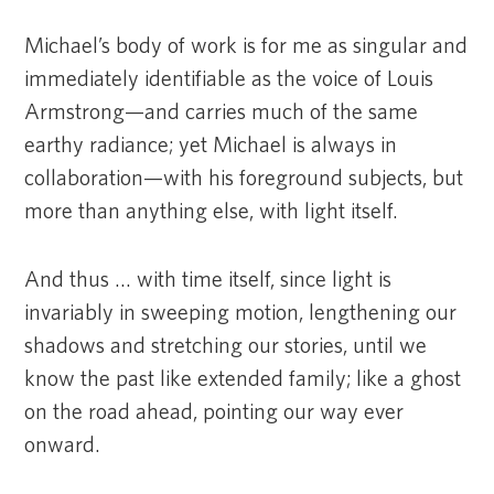
Michael’s body of work is for me as singular and
immediately identifiable as the voice of Louis
Armstrong—and carries much of the same
earthy radiance; yet Michael is always in
collaboration—with his foreground subjects, but
more than anything else, with light itself.
And thus … with time itself, since light is
invariably in sweeping motion, lengthening our
shadows and stretching our stories, until we
know the past like extended family; like a ghost
on the road ahead, pointing our way ever
onward.