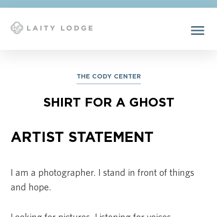
menu
THE CODY CENTER
SHIRT FOR A GHOST
ARTIST STATEMENT
I am a photographer. I stand in front of things
and hope.