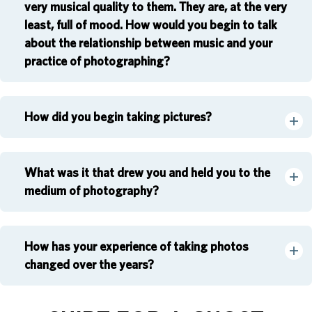
very musical quality to them. They are, at the very
least, full of mood. How would you begin to talk
about the relationship between music and your
practice of photographing?
How did you begin taking pictures?
What was it that drew you and held you to the
medium of photography?
How has your experience of taking photos
changed over the years?