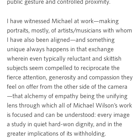
public gesture and controlled proximity.
I have witnessed Michael at work—making
portraits, mostly, of artists/musicians with whom
I have also been aligned—and something
unique always happens in that exchange
wherein even typically reluctant and skittish
subjects seem compelled to reciprocate the
fierce attention, generosity and compassion they
feel on offer from the other side of the camera
—that alchemy of empathy being the unifying
lens through which all of Michael Wilson’s work
is focused and can be understood: every image
a study in quiet hard-won dignity, and in the
greater implications of its withholding.