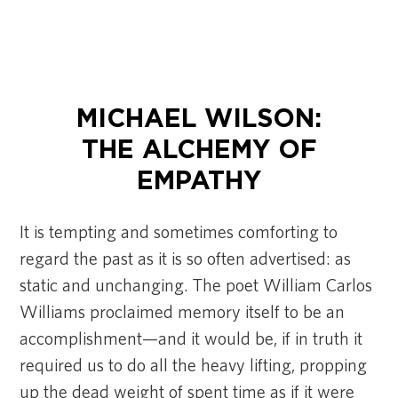
MICHAEL WILSON:
THE ALCHEMY OF
EMPATHY
It is tempting and sometimes comforting to
regard the past as it is so often advertised: as
static and unchanging. The poet William Carlos
Williams proclaimed memory itself to be an
accomplishment—and it would be, if in truth it
required us to do all the heavy lifting, propping
up the dead weight of spent time as if it were