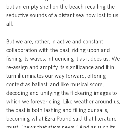
but an empty shell on the beach recalling the
seductive sounds of a distant sea now lost to us
all.
But we are, rather, in active and constant
collaboration with the past, riding upon and
fishing its waves, influencing it as it does us. We
re-assign and amplify its significance and it in
turn illuminates our way forward, offering
context as ballast; and like musical score,
decoding and unifying the flickering images to
which we forever cling. Like weather around us,
the past is both lashing and filling our sails,
becoming what Ezra Pound said that literature
must: “news that stays news.” And as such its